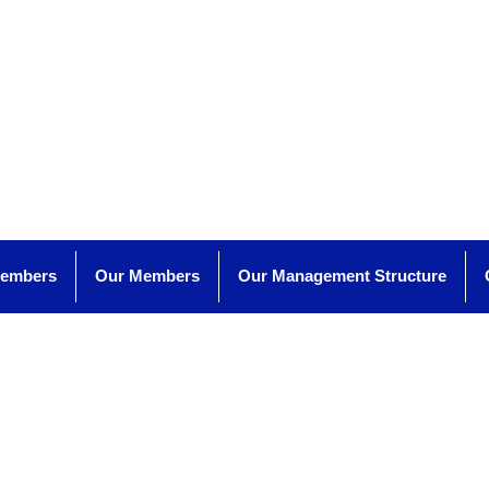
Members
Our Members
Our Management Structure