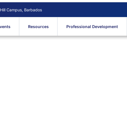
 Hill Campus, Barbados
vents
Resources
Professional Development