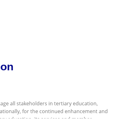
ion
age all stakeholders in tertiary education,
nationally, for the continued enhancement and
ary education, its services and member
rovide technical support for all regional tertiary