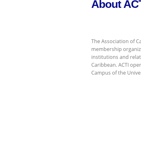
About AC
The Association of Ca
membership organiz
institutions and rela
Caribbean. ACTI opera
Campus of the Univer