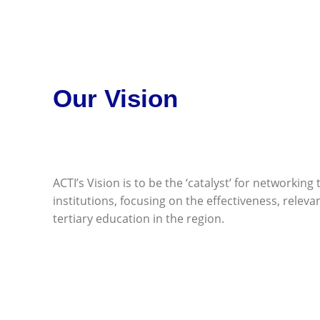
Our Vision
ACTI’s Vision is to be the ‘catalyst’ for networking 
institutions, focusing on the effectiveness, releva
tertiary education in the region.