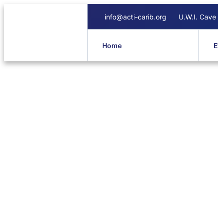
info@acti-carib.org
U.W.I. Cave
Home
About Us
E