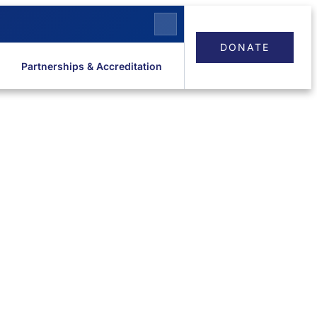
DONATE
Partnerships & Accreditation