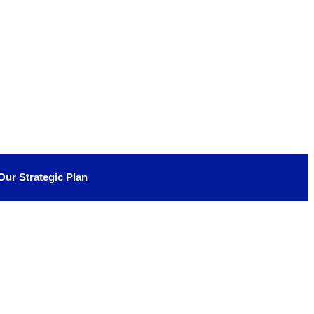
Our Strategic Plan