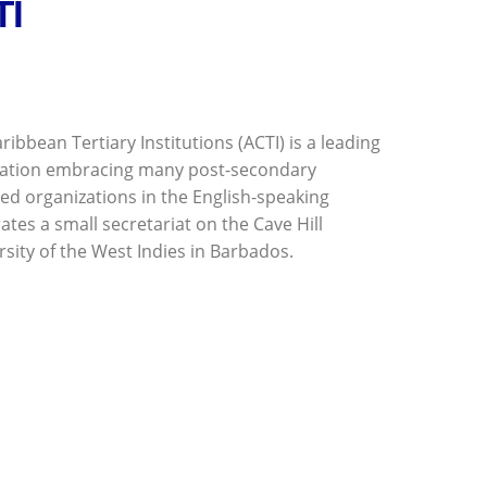
TI
ribbean Tertiary Institutions (ACTI) is a leading
ation embracing many post-secondary
ted organizations in the English-speaking
tes a small secretariat on the Cave Hill
sity of the West Indies in Barbados.