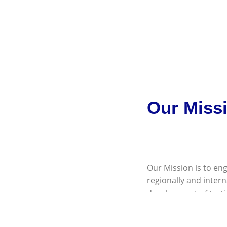
Our Miss
Our Mission is to eng
regionally and inter
development of terti
institutions; and to p
institutions.