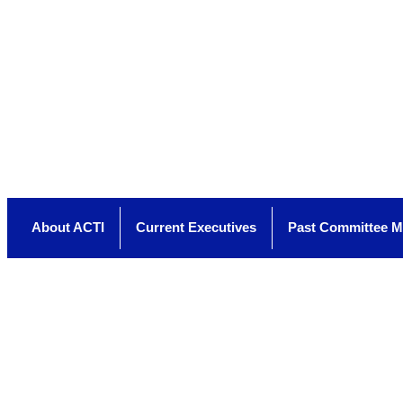
About ACTI
Current Executives
Past Committee 