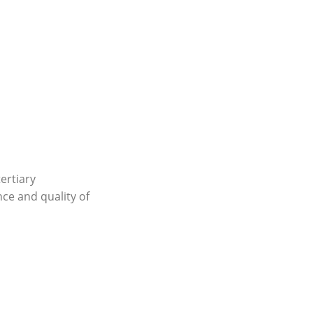
tertiary
nce and quality of