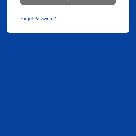
Forgot Password?