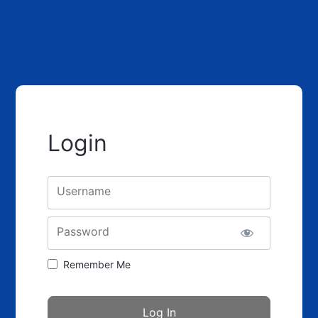
Login
Username
Password
Remember Me