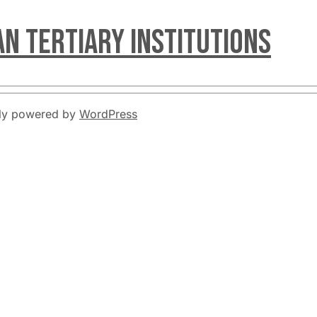
an Tertiary Institutions
udly powered by
WordPress