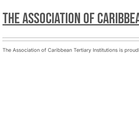
The Association of Caribbe
The Association of Caribbean Tertiary Institutions is pro